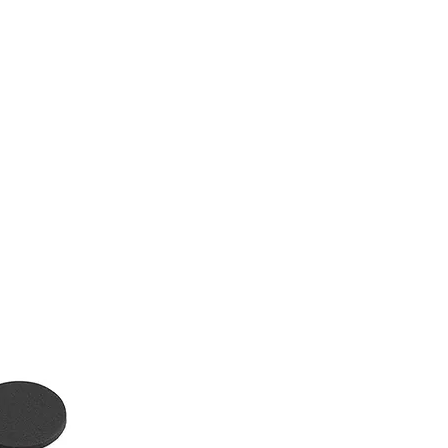
tact
Blog