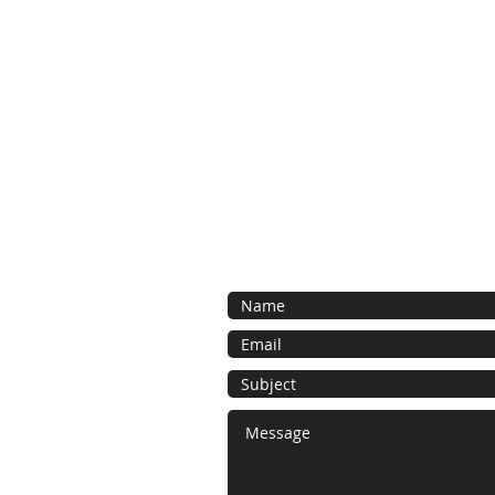
Contact Us
Contact us for a free estimate. We 
as possible and look forward to work
bespoke foam project.