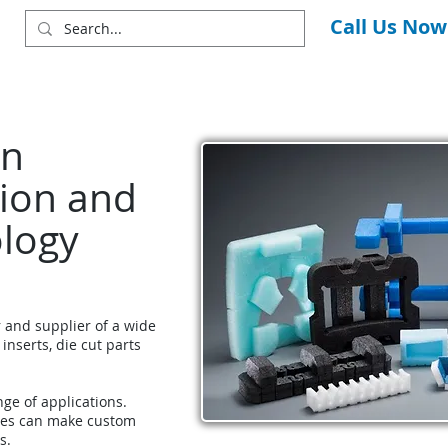
Call Us Now
in
ion and
ology
r and supplier of a wide
 inserts, die cut parts
nge of applications.
ces can make custom
s.