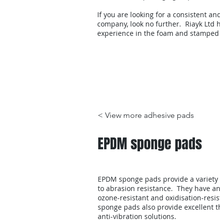
If you are looking for a consistent an
company, look no further. Riayk Ltd h
experience in the foam and stamped
Products
< View more adhesive pads
EPDM sponge pads
EPDM sponge pads provide a variety o
to abrasion resistance. They have ant
ozone-resistant and oxidisation-resi
sponge pads also provide excellent t
anti-vibration solutions.