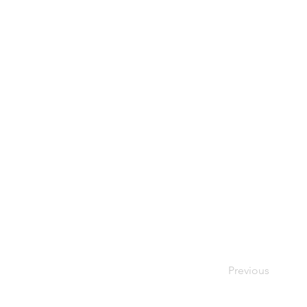
Previous