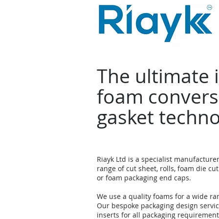
The ultimate 
foam convers
gasket techn
Riayk Ltd is a specialist manufacture
range of cut sheet, rolls, foam die cut
or foam packaging end caps.
We use a quality foams for a wide ra
Our bespoke packaging design servi
inserts for all packaging requirement