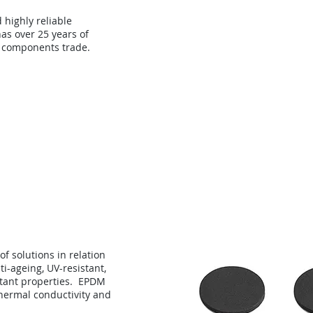
d highly reliable
as over 25 years of
 components trade.
About
Technology
Con
f solutions in relation
i-ageing, UV-resistant,
stant properties. EPDM
hermal conductivity and