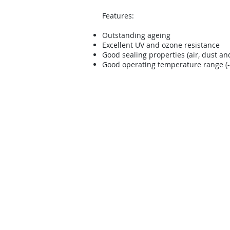
Features:
Outstanding ageing
Excellent UV and ozone resistance
Good sealing properties (air, dust an
Good operating temperature range (-