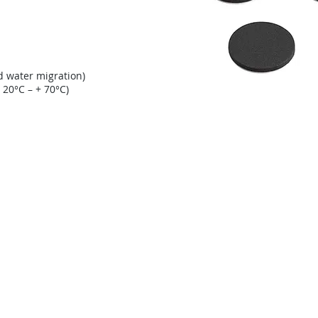
d water migration)
 20°C – + 70°C)