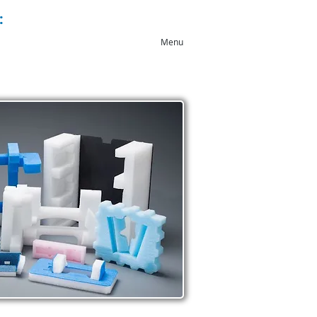
:
+44 (0)1543 546044
Menu