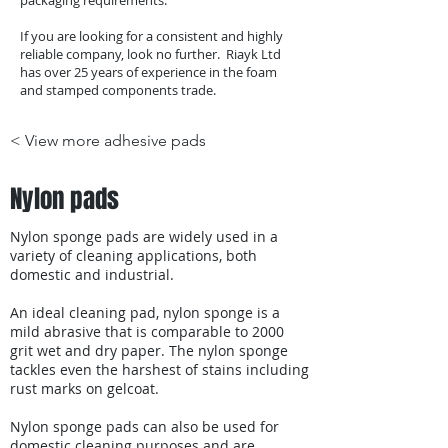
packaging requirements.
If you are looking for a consistent and highly
reliable company, look no further. Riayk Ltd
has over 25 years of experience in the foam
and stamped components trade.
< View more adhesive pads
Nylon pads
Nylon sponge pads are widely used in a
variety of cleaning applications, both
domestic and industrial.
An ideal cleaning pad, nylon sponge is a
mild abrasive that is comparable to 2000
grit wet and dry paper. The nylon sponge
tackles even the harshest of stains including
rust marks on gelcoat.
Nylon sponge pads can also be used for
domestic cleaning purposes and are