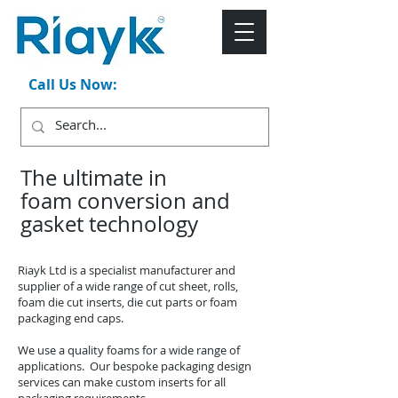
Call Us Now:
+44 (0)1543 546044
The ultimate in
foam conversion and
gasket technology
Riayk Ltd is a specialist manufacturer and
supplier of a wide range of cut sheet, rolls,
foam die cut inserts, die cut parts or foam
packaging end caps.
We use a quality foams for a wide range of
applications. Our bespoke packaging design
services can make custom inserts for all