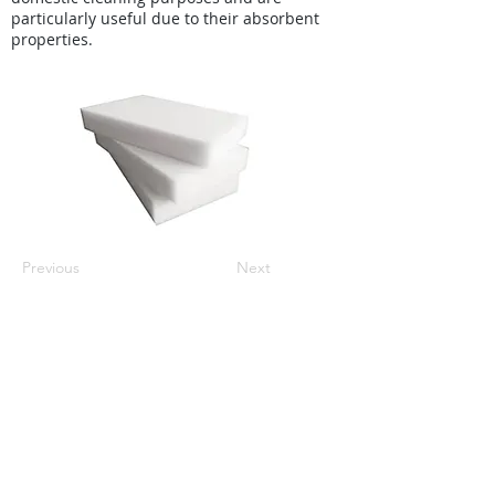
particularly useful due to their absorbent
properties.
Previous
Next