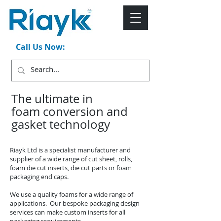
Call Us Now:
+44 (0)1543 546044
The ultimate in
foam conversion and
gasket technology
Riayk Ltd is a specialist manufacturer and
supplier of a wide range of cut sheet, rolls,
foam die cut inserts, die cut parts or foam
packaging end caps.
We use a quality foams for a wide range of
applications. Our bespoke packaging design
services can make custom inserts for all