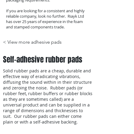
packaging requirements.
If you are looking for a consistent and highly
reliable company, look no further. Riayk Ltd
has over 25 years of experience in the foam
and stamped components trade.
< View more adhesive pads
Self-adhesive rubber pads
Solid rubber pads are a cheap, durable and
effective way of eradicating vibrations,
diffusing the sound within in their structure
and zeroing the noise. Rubber pads (or
rubber feet, rubber buffers or rubber blocks
as they are sometimes called) are a
universal product and can be supplied in a
range of dimensions and thicknesses to
suit. Our rubber pads can either come
plain or with a self-adhesive backing.