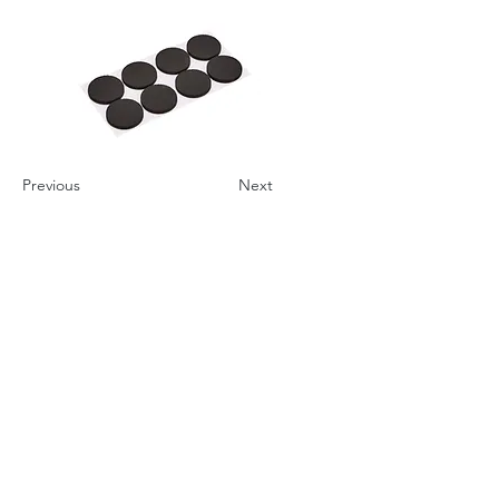
Previous
Next