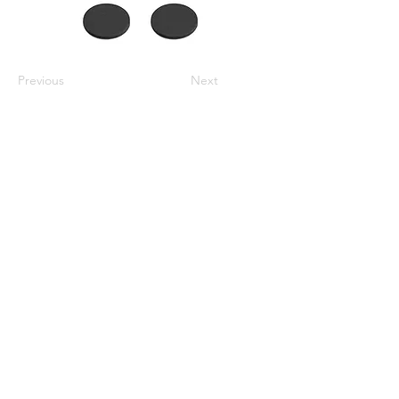
Previous
Next