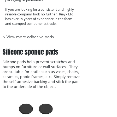
packaging requirements.
If you are looking for a consistent and highly
reliable company, look no further. Riayk Ltd
has over 25 years of experience in the foam
and stamped components trade.
< View more adhesive pads
Silicone sponge pads
Silicone pads help prevent scratches and
bumps on furniture or wall surfaces. They
are suitable for crafts such as vases, chairs,
ceramics, photo frames, etc. Simply remove
the self-adhesive backing and stick the pad
to the underside of the object.