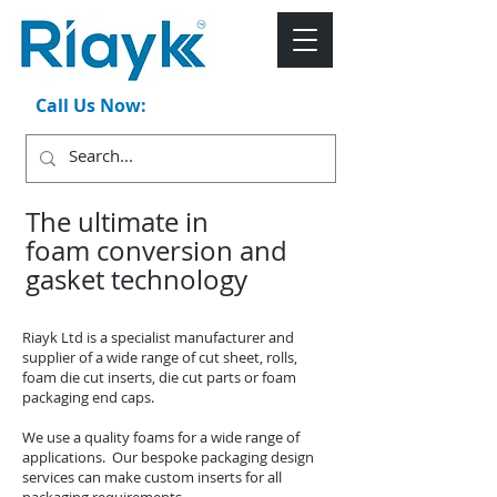
Call Us Now:
+44 (0)1543 546044
The ultimate in
foam conversion and
gasket technology
Riayk Ltd is a specialist manufacturer and
supplier of a wide range of cut sheet, rolls,
foam die cut inserts, die cut parts or foam
packaging end caps.
We use a quality foams for a wide range of
applications. Our bespoke packaging design
services can make custom inserts for all