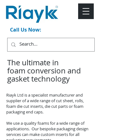
Call Us Now:
+44 (0)1543 546044
The ultimate in
foam conversion and
gasket technology
Riayk Ltd is a specialist manufacturer and
supplier of a wide range of cut sheet, rolls,
foam die cut inserts, die cut parts or foam
packaging end caps.
We use a quality foams for a wide range of
applications. Our bespoke packaging design
services can make custom inserts for all