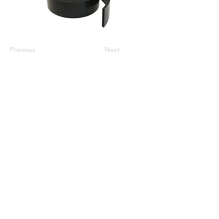
Previous
Next