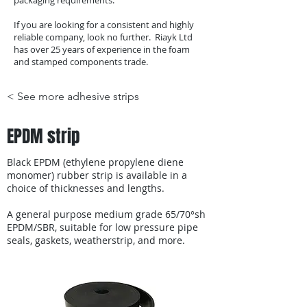
packaging requirements.
If you are looking for a consistent and highly
reliable company, look no further. Riayk Ltd
has over 25 years of experience in the foam
and stamped components trade.
< See more adhesive strips
EPDM strip
Black EPDM (ethylene propylene diene
monomer) rubber strip is available in a
choice of thicknesses and lengths.
A general purpose medium grade 65/70°sh
EPDM/SBR, suitable for low pressure pipe
seals, gaskets, weatherstrip, and more.