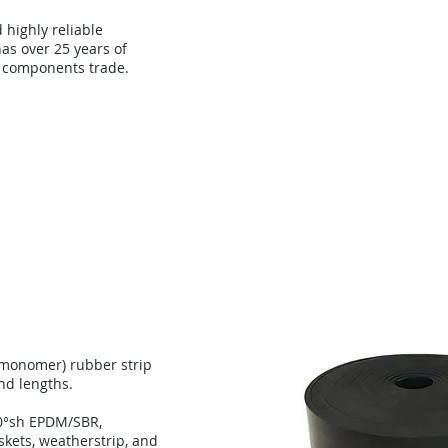
d highly reliable
as over 25 years of
 components trade.
About
Technology
Con
 monomer) rubber strip
and lengths.
0°sh EPDM/SBR,
skets, weatherstrip, and