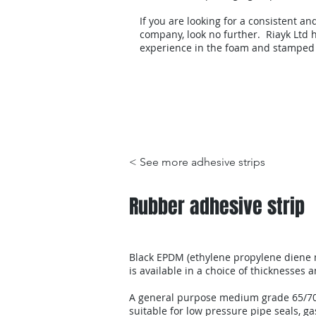
If you are looking for a consistent an
company, look no further. Riayk Ltd h
experience in the foam and stamped
Products
< See more adhesive strips
Rubber adhesive strip
Black EPDM (ethylene propylene diene
is available in a choice of thicknesses 
A general purpose medium grade 65/7
suitable for low pressure pipe seals, ga