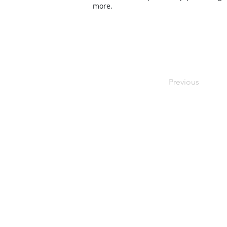
more.
Previous
Contact Us
Contact us for a free estimate. We 
as possible and look forward to work
bespoke foam project.