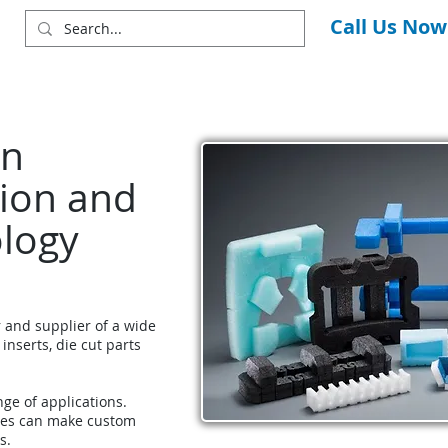
Call Us Now
in
ion and
ology
r and supplier of a wide
 inserts, die cut parts
nge of applications.
ces can make custom
s.