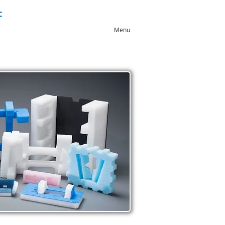
:
+44 (0)1543 546044
Menu