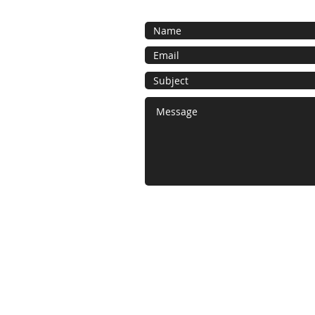
​© 2022 