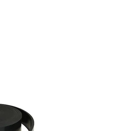
tact
Blog