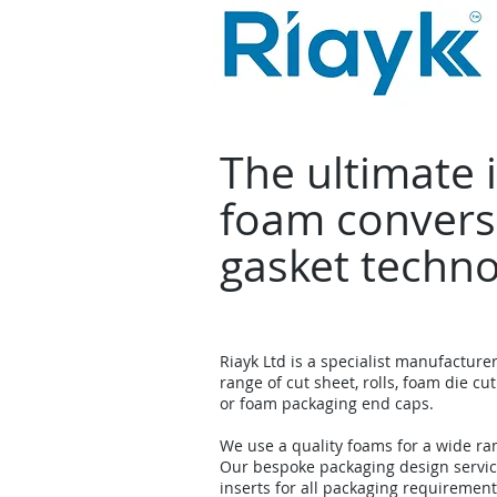
The ultimate 
foam convers
gasket techn
Riayk Ltd is a specialist manufacture
range of cut sheet, rolls, foam die cut
or foam packaging end caps.
We use a quality foams for a wide ra
Our bespoke packaging design servi
inserts for all packaging requirement