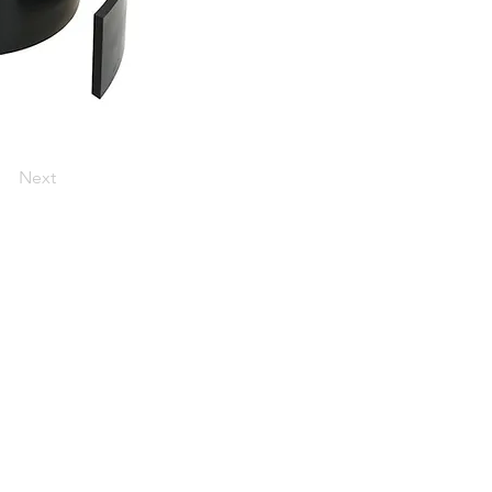
Next
he heart of the UK's centre of
st Midlands.
ip throughout the UK and worldwide.