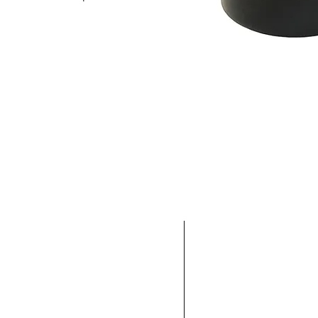
Location
We are located in t
will get back to you as soon
industry in the We
ing with you to fulfill your
We are able to sh