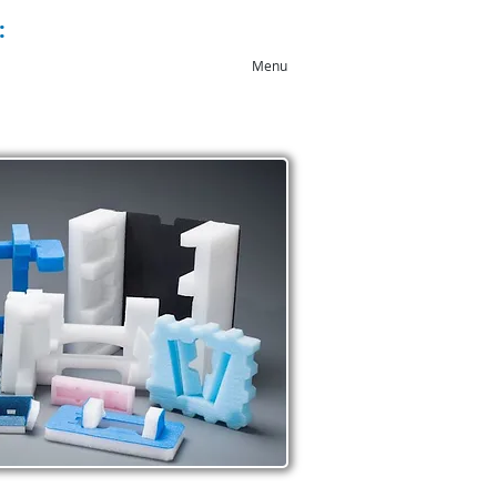
:
+44 (0)1543 546044
Menu