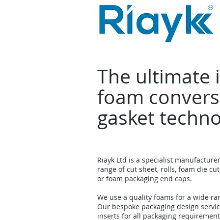
The ultimate 
foam convers
gasket techn
Riayk Ltd is a specialist manufacture
range of cut sheet, rolls, foam die cut
or foam packaging end caps.
We use a quality foams for a wide ra
Our bespoke packaging design servi
inserts for all packaging requirement