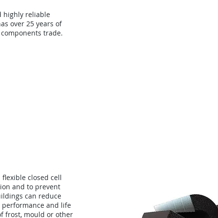
d highly reliable
as over 25 years of
 components trade.
About
Technology
Con
flexible closed cell
ion and to prevent
buildings can reduce
 performance and life
of frost, mould or other