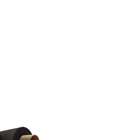
tact
Blog