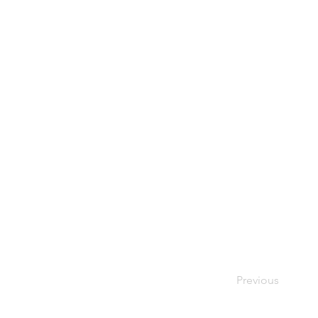
Previous