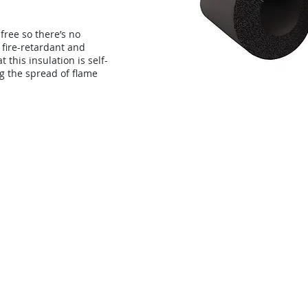
-free so there’s no
s fire-retardant and
 this insulation is self-
g the spread of flame