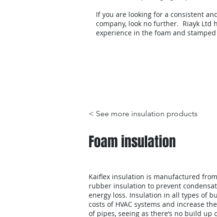
If you are looking for a consistent an
company, look no further. Riayk Ltd h
experience in the foam and stamped
Products
< See more insulation products
Foam insulation
Kaiflex insulation is manufactured from 
rubber insulation to prevent condensat
energy loss. Insulation in all types of 
costs of HVAC systems and increase the
of pipes, seeing as there’s no build up 