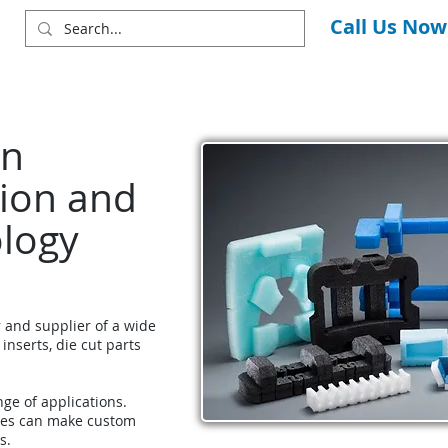
Call Us Now
in
ion and
ology
r and supplier of a wide
 inserts, die cut parts
nge of applications.
ces can make custom
s.