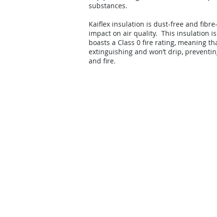
substances.
Kaiflex insulation is dust-free and fibre
impact on air quality. This insulation i
boasts a Class 0 fire rating, meaning that
extinguishing and won’t drip, preventin
and fire.