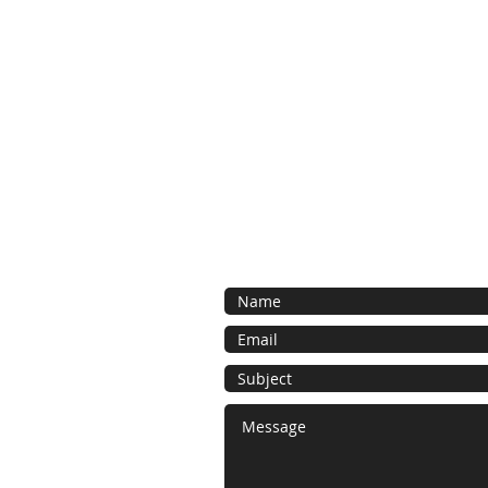
Contact Us
Contact us for a free estimate. We 
as possible and look forward to work
bespoke foam project.