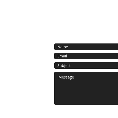
Contact us for a free estimate. We 
as possible and look forward to work
bespoke foam project.