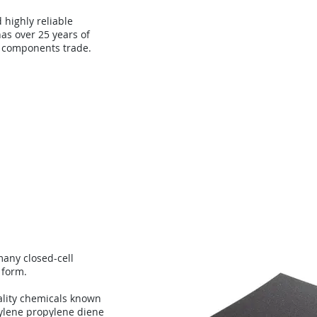
d highly reliable
as over 25 years of
 components trade.
About
Technology
Con
any closed-cell
 form.
lity chemicals known
ylene propylene diene