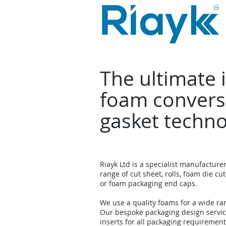
The ultimate 
foam convers
gasket techn
Riayk Ltd is a specialist manufacture
range of cut sheet, rolls, foam die cut
or foam packaging end caps.
We use a quality foams for a wide ra
Our bespoke packaging design servi
inserts for all packaging requirement