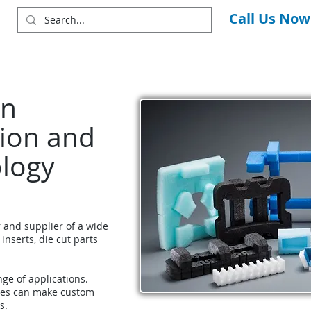
Call Us Now
in
ion and
ology
r and supplier of a wide
 inserts, die cut parts
nge of applications.
ces can make custom
s.