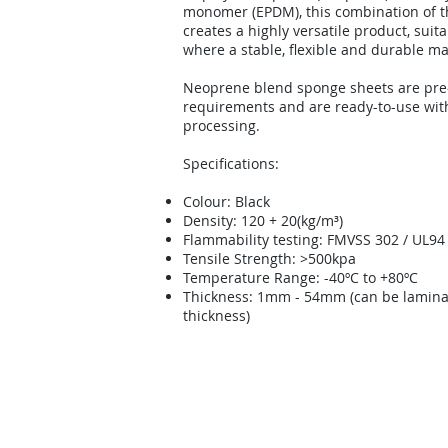
monomer (EPDM), this combination of t
creates a highly versatile product, suita
where a stable, flexible and durable mat
Neoprene blend sponge sheets are pre-
requirements and are ready-to-use wit
processing.
Specifications:
Colour: Black
Density: 120 + 20(kg/m³)
Flammability testing: FMVSS 302 / UL94
Tensile Strength: >500kpa
Temperature Range: -40ºC to +80ºC
Thickness: 1mm - 54mm (can be laminat
thickness)