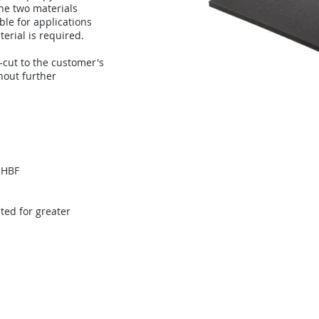
he two materials
ble for applications
erial is required.
cut to the customer's
hout further
 HBF
ed for greater