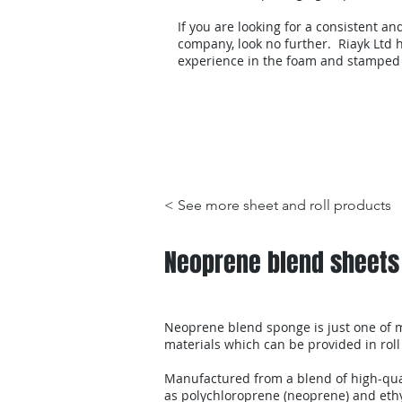
If you are looking for a consistent an
company, look no further. Riayk Ltd h
experience in the foam and stamped
Products
< See more sheet and roll products
Neoprene blend sheets
Neoprene blend sponge is just one of m
materials which can be provided in roll
Manufactured from a blend of high-qua
as polychloroprene (neoprene) and eth