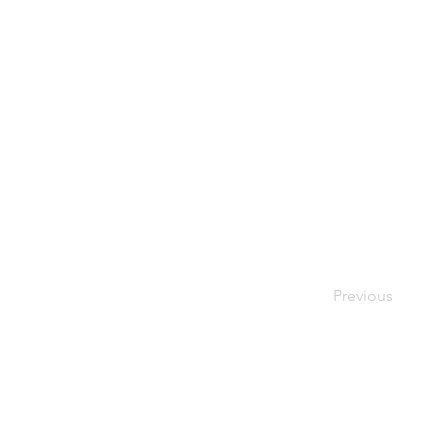
Previous
Contact Us