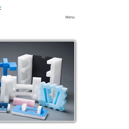
:
+44 (0)1543 546044
Menu