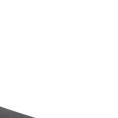
tact
Blog